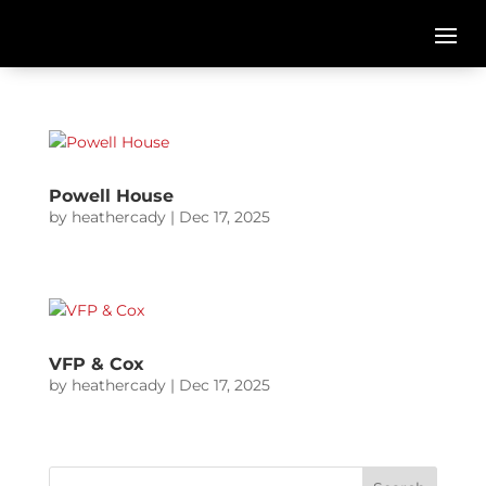
Powell House
by
heathercady
|
Dec 17, 2025
VFP & Cox
by
heathercady
|
Dec 17, 2025