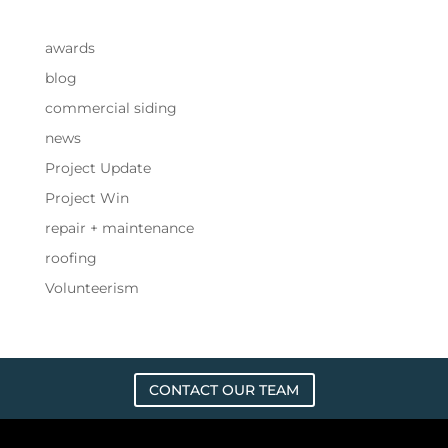
awards
blog
commercial siding
news
Project Update
Project Win
repair + maintenance
roofing
Volunteerism
CONTACT OUR TEAM