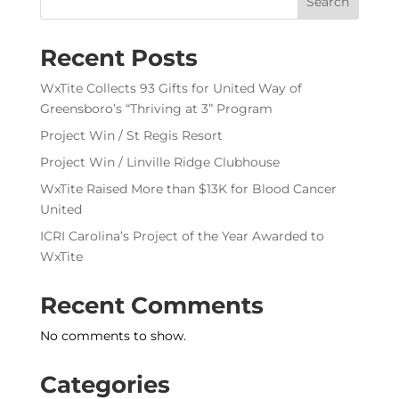
Search
Recent Posts
WxTite Collects 93 Gifts for United Way of
Greensboro’s “Thriving at 3” Program
Project Win / St Regis Resort
Project Win / Linville Ridge Clubhouse
WxTite Raised More than $13K for Blood Cancer
United
ICRI Carolina’s Project of the Year Awarded to
WxTite
Recent Comments
No comments to show.
Categories