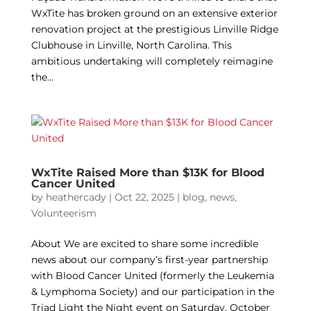
WxTite has broken ground on an extensive exterior
renovation project at the prestigious Linville Ridge
Clubhouse in Linville, North Carolina. This
ambitious undertaking will completely reimagine
the...
WxTite Raised More than $13K for Blood
Cancer United
by
heathercady
|
Oct 22, 2025
|
blog
,
news
,
Volunteerism
About We are excited to share some incredible
news about our company’s first-year partnership
with Blood Cancer United (formerly the Leukemia
& Lymphoma Society) and our participation in the
Triad Light the Night event on Saturday, October