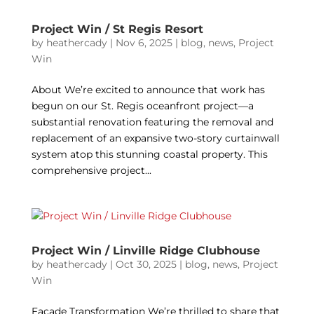
Project Win / St Regis Resort
by
heathercady
|
Nov 6, 2025
|
blog
,
news
,
Project
Win
About We’re excited to announce that work has
begun on our St. Regis oceanfront project—a
substantial renovation featuring the removal and
replacement of an expansive two-story curtainwall
system atop this stunning coastal property. This
comprehensive project...
Project Win / Linville Ridge Clubhouse
by
heathercady
|
Oct 30, 2025
|
blog
,
news
,
Project
Win
Façade Transformation We’re thrilled to share that