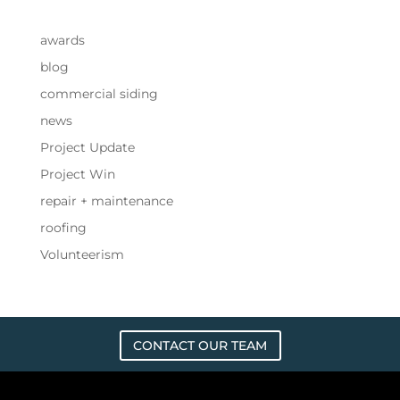
awards
blog
commercial siding
news
Project Update
Project Win
repair + maintenance
roofing
Volunteerism
CONTACT OUR TEAM