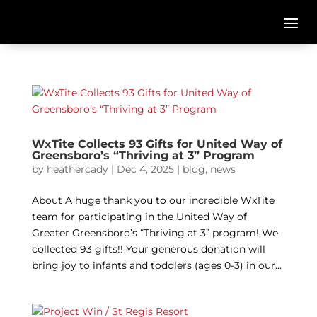
WxTite Collects 93 Gifts for United Way of
Greensboro’s “Thriving at 3” Program
by
heathercady
|
Dec 4, 2025
|
blog
,
news
About A huge thank you to our incredible WxTite
team for participating in the United Way of
Greater Greensboro’s “Thriving at 3” program! We
collected 93 gifts!! Your generous donation will
bring joy to infants and toddlers (ages 0-3) in our...