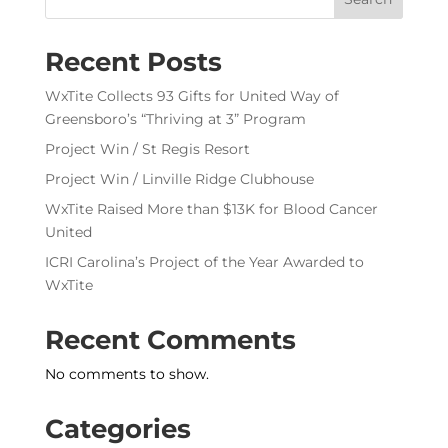
Recent Posts
WxTite Collects 93 Gifts for United Way of
Greensboro’s “Thriving at 3” Program
Project Win / St Regis Resort
Project Win / Linville Ridge Clubhouse
WxTite Raised More than $13K for Blood Cancer
United
ICRI Carolina’s Project of the Year Awarded to
WxTite
Recent Comments
No comments to show.
Categories