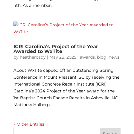
4th. As a member...
ICRI Carolina’s Project of the Year
Awarded to WxTite
by
heathercady
|
May 28, 2025
|
awards
,
blog
,
news
About WxTite capped off an outstanding Spring
Conference in Mount Pleasant, SC by receiving the
International Concrete Repair Institute (ICRI)
Carolina’s 2024 Project of the Year award for the
1st Baptist Church Facade Repairs in Asheville, NC.
Matthew Halberg...
« Older Entries
Search