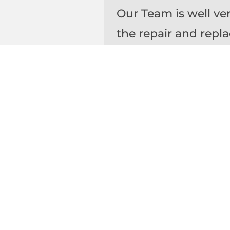
Our Team is well ve
the repair and repl
Horizontal Rubberi
Coatings, Deck Coat
SEALANTS
The average life e
precast panels and 
to 20 years. Period
water intrusion or d
Our team is able to 