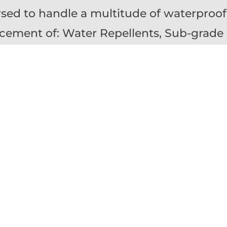
rsed to
handle
a multitude of waterproof
acement of: Water Repellents, Sub-grade
zed Asphalt & Thermoplastic Membranes, 
ings, Expansion Joints
xpectancy of most sealants around windo
expansion joints in masonry or concrete 
ic assessment and maintenance is critical
eterioration to the substrate.
assess, repair and replace:
Masonry Expan