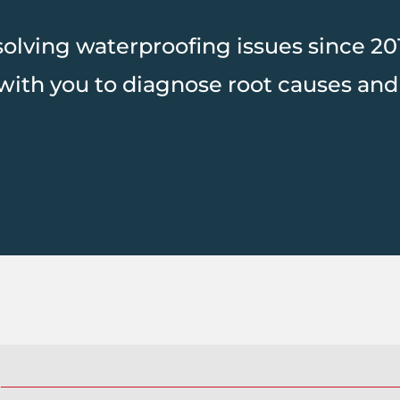
lving waterproofing issues since 2016
with you to diagnose root causes and