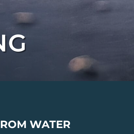
NG
 FROM WATER