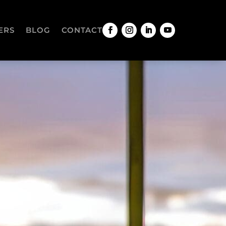
ERS
BLOG
CONTACT