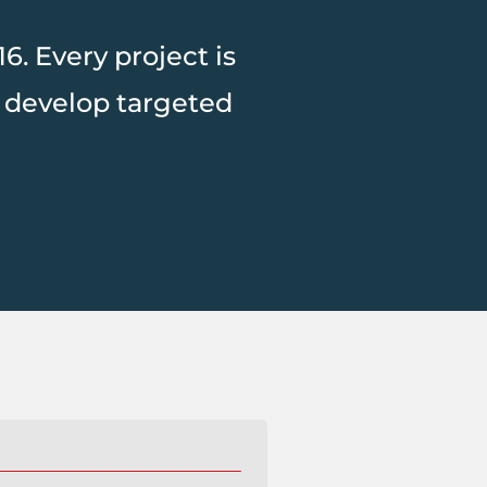
. Every project is
 develop targeted