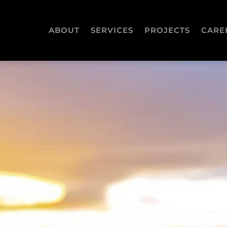
ABOUT
SERVICES
PROJECTS
CARE