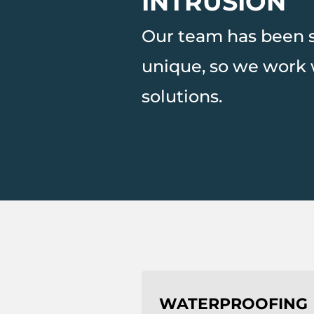
INTRUSION
Our team has been so
unique, so we work 
solutions.
WATERPROOFING