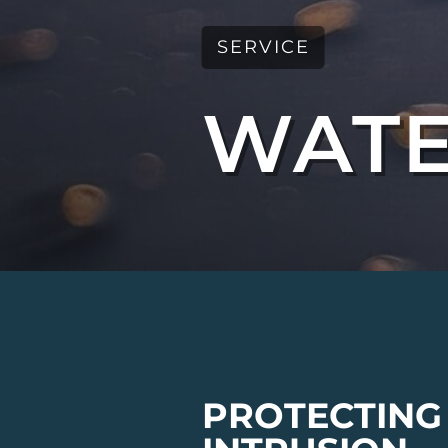
SERVICE
WATE
PROTECTING