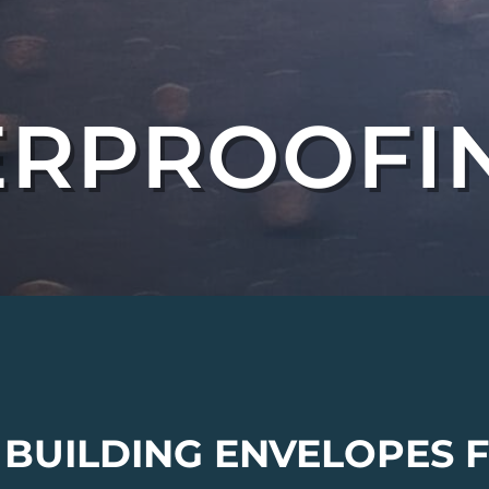
RPROOFI
 BUILDING ENVELOPES