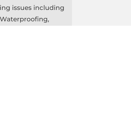
ing issues including
 Waterproofing,
Protective Wall
w
,
doors, between
slabs is between 7
 to preventing
sion Joints,